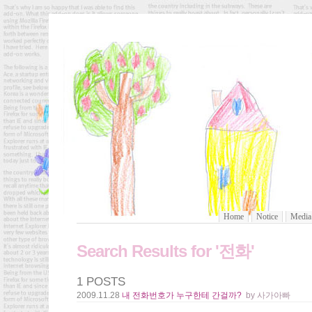
Home
Notice
Media
Search Results for '전화'
1 POSTS
2009.11.28
내 전화번호가 누구한테 간걸까?
by 사가아빠