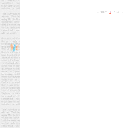
« PREV
:
1
:
NEXT »